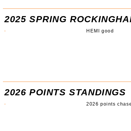
2025 SPRING ROCKINGH
HEMI good
2026 POINTS STANDINGS
2026 points chase