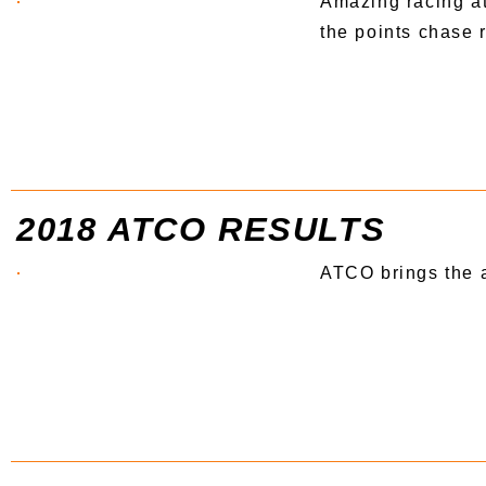
Amazing racing at
the points chase r
2018 ATCO RESULTS
ATCO brings the a