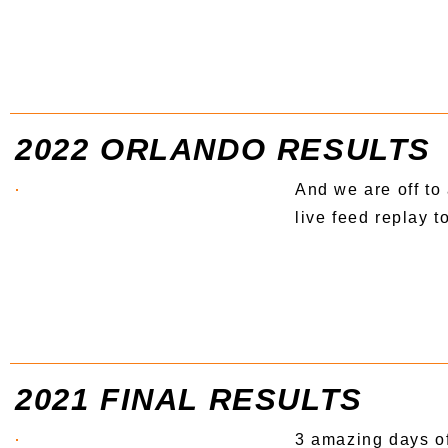
2022 ORLANDO RESULTS
And we are off to 
live feed replay 
2021 FINAL RESULTS
3 amazing days of