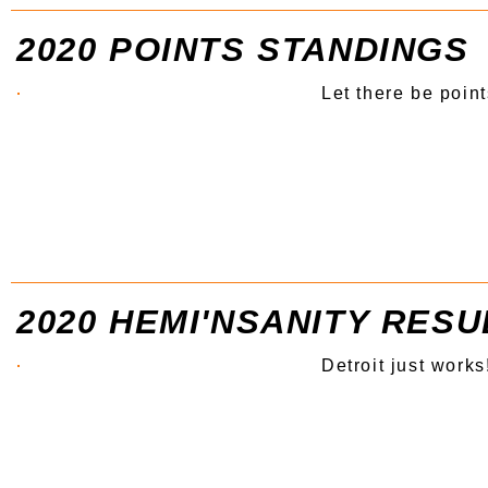
2020 POINTS STANDINGS
Let there be point
2020 HEMI'NSANITY RESU
Detroit just works