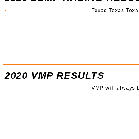
Texas Texas Texa
2020 VMP RESULTS
VMP will always 