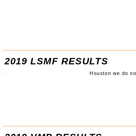
2019 LSMF RESULTS
Houston we do no