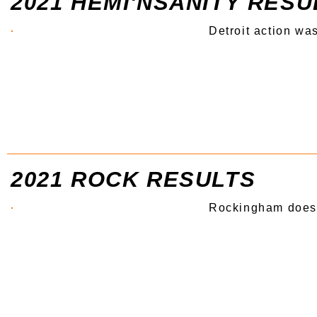
2021 HEMI'NSANITY RESU
Detroit action wa
2021 ROCK RESULTS
Rockingham does i