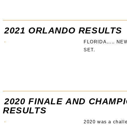
2021 ORLANDO RESULTS
FLORIDA….. NE
SET.
2020 FINALE AND CHAMP
RESULTS
2020 was a chall