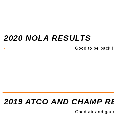
2020 NOLA RESULTS
Good to be back 
2019 ATCO AND CHAMP R
Good air and good