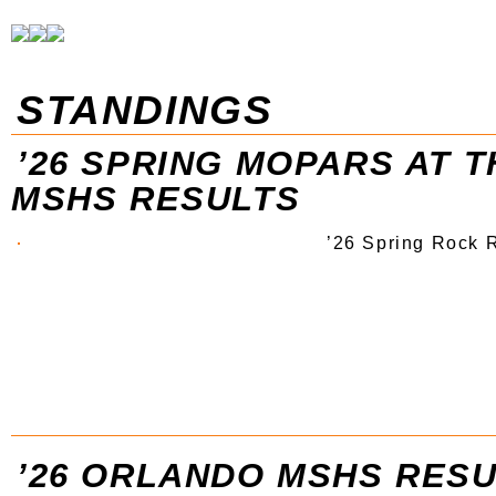
STANDINGS
’26 SPRING MOPARS AT 
MSHS RESULTS
’26 Spring Rock 
’26 ORLANDO MSHS RES