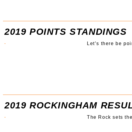
2019 POINTS STANDINGS
Let’s there be poi
2019 ROCKINGHAM RESU
The Rock sets th