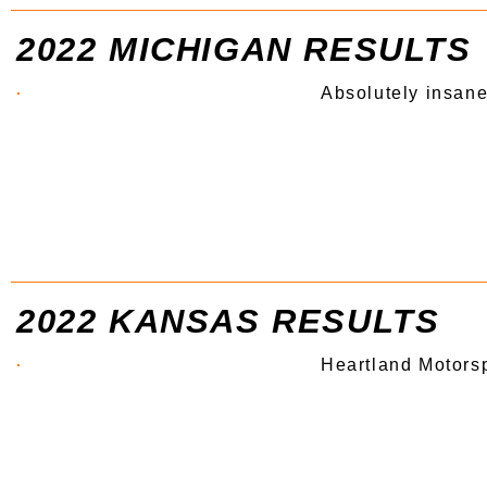
2022 MICHIGAN RESULTS
Absolutely insane
2022 KANSAS RESULTS
Heartland Motors