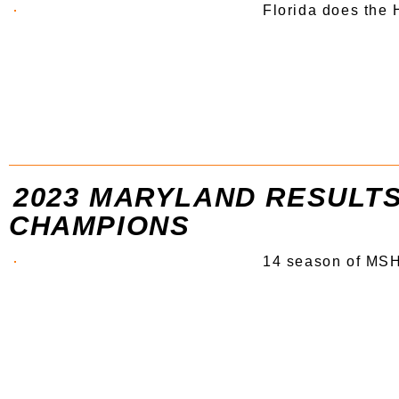
Florida does the
2023 MARYLAND RESULTS
CHAMPIONS
14 season of MSH