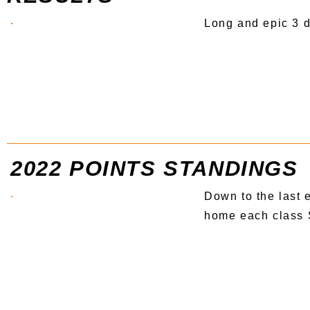
Long and epic 3 d
2022 POINTS STANDINGS
Down to the last 
home each class S