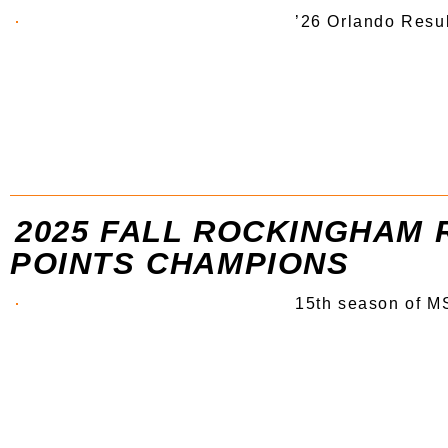
’26 Orlando Resu
2025 FALL ROCKINGHAM 
POINTS CHAMPIONS
15th season of MS