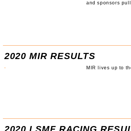
and sponsors pulle
2020 MIR RESULTS
MIR lives up to t
2020 LSMF RACING RESU