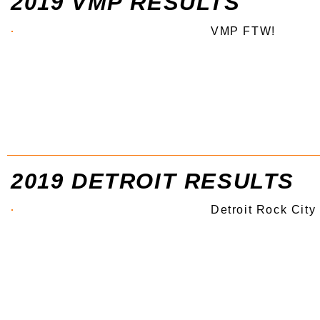
2019 VMP RESULTS
VMP FTW!
2019 DETROIT RESULTS
Detroit Rock City