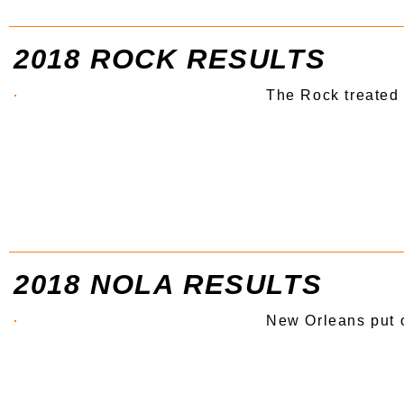
2018 ROCK RESULTS
The Rock treated 
2018 NOLA RESULTS
New Orleans put 