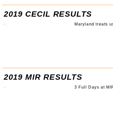
2019 CECIL RESULTS
Maryland treats u
2019 MIR RESULTS
3 Full Days at MI