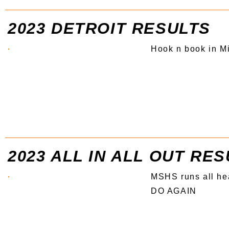
2023 DETROIT RESULTS
Hook n book in M
2023 ALL IN ALL OUT RE
MSHS runs all he
DO AGAIN