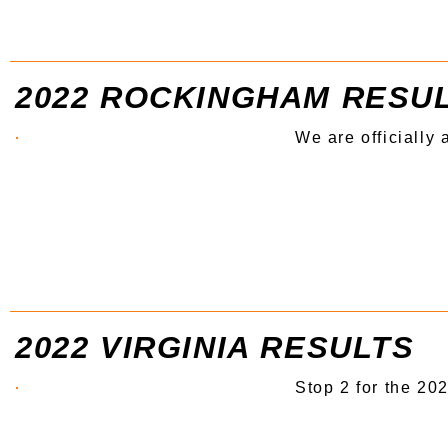
2022 ROCKINGHAM RESU
We are officially
2022 VIRGINIA RESULTS
Stop 2 for the 20