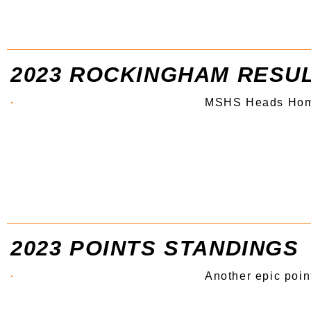
2023 ROCKINGHAM RESU
MSHS Heads Ho
2023 POINTS STANDINGS
Another epic poin