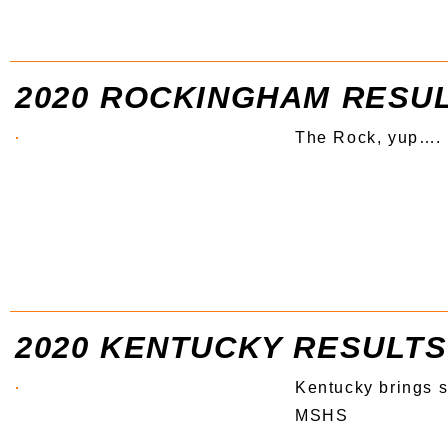
2020 ROCKINGHAM RESU
The Rock, yup….
2020 KENTUCKY RESULTS
Kentucky brings 
MSHS