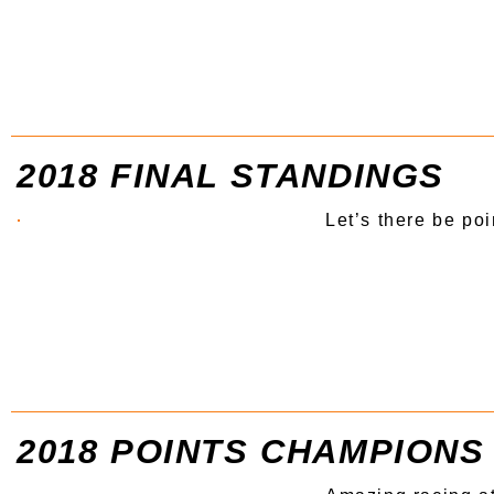
2018 FINAL STANDINGS
Let’s there be poi
2018 POINTS CHAMPIONS