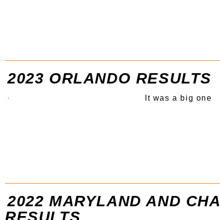
2023 ORLANDO RESULTS
It was a big one
2022 MARYLAND AND CH
RESULTS