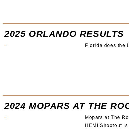
2025 ORLANDO RESULTS
Florida does the
2024 MOPARS AT THE RO
Mopars at The Ro
HEMI Shootout is 