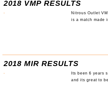
2018 VMP RESULTS
Nitrous Outlet 
is a match made i
2018 MIR RESULTS
Its been 6 years s
and its great to b