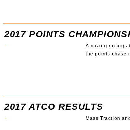
2017 POINTS CHAMPIONS
Amazing racing at
the points chase r
2017 ATCO RESULTS
Mass Traction an