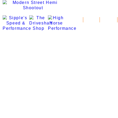
News
Schedule
Standings