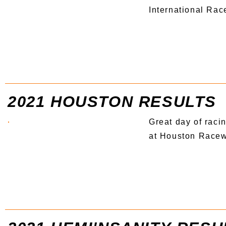
International Ra
2021 HOUSTON RESULTS
Great day of racin
at Houston Race