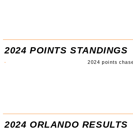
2024 POINTS STANDINGS
2024 points chase
2024 ORLANDO RESULTS