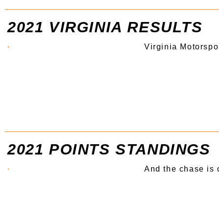
2021 VIRGINIA RESULTS
Virginia Motorspo
2021 POINTS STANDINGS
And the chase is 