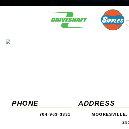
PHONE
ADDRESS
704-903-3331
MOORESVILLE,
28