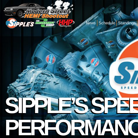
News
Schedule
Standings
SIPPLE’S SPE
PERFORMAN