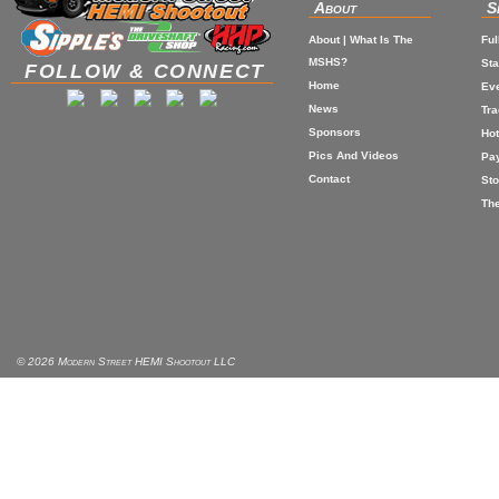
About
S
About | What Is The
Ful
MSHS?
St
FOLLOW & CONNECT
Home
Eve
News
Tr
Sponsors
Hot
Pics And Videos
Pa
Contact
Sto
The
© 2026 Modern Street HEMI Shootout LLC