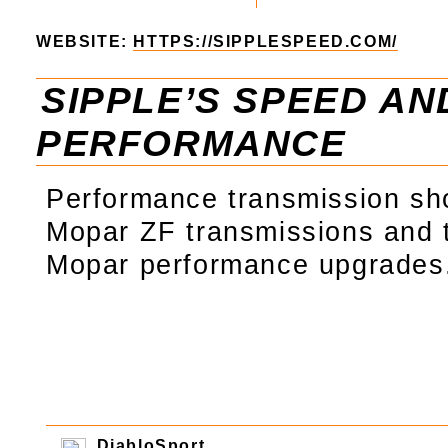
WEBSITE:
HTTPS://SIPPLESPEED.COM/
SIPPLE’S SPEED AN
PERFORMANCE
Performance transmission sho
Mopar ZF transmissions and
Mopar performance upgrades
DiabloSport