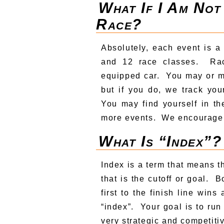
What If I Am Not
Race?
Absolutely, each event is a
and 12 race classes. Ra
equipped car. You may or m
but if you do, we track yo
You may find yourself in th
more events. We encourage 
What Is “index”?
Index is a term that means 
that is the cutoff or goal. 
first to the finish line win
“index”. Your goal is to run
very strategic and competiti