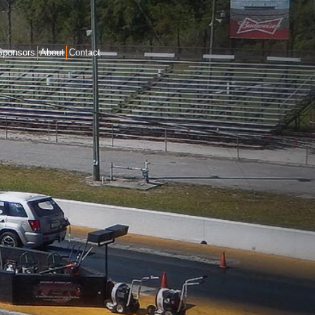
Sponsors
About
Contact