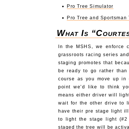
Pro Tree Simulator
Pro Tree and Sportsman 
What Is “courte
In the MSHS, we enforce c
grassroots racing series and
staging promotes that becau
be ready to go rather than
course as you move up in c
point we’d like to think y
means either driver will ligh
wait for the other drive to 
have their pre stage light i
to light the stage light (#
staged the tree will be activ