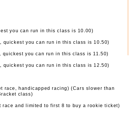
est you can run in this class is 10.00)
, quickest you can run in this class is 10.50)
, quickest you can run in this class is 11.50)
 quickest you can run in this class is 12.50)
t race, handicapped racing) (Cars slower than
racket class)
race and limited to first 8 to buy a rookie ticket)