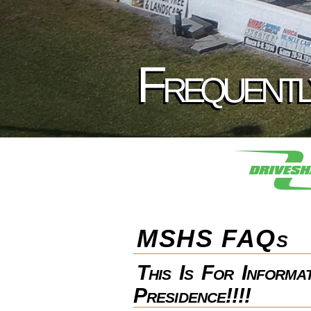
Frequentl
MSHS FAQs
This Is For Inform
Presidence!!!!