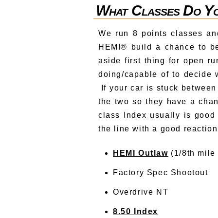
What Classes Do Yo
We run 8 points classes and
HEMI® build a chance to be
aside first thing for open r
doing/capable of to decide 
If your car is stuck between 
the two so they have a chan
class Index usually is goo
the line with a good reacti
HEMI Outlaw
(1/8th mile
Factory Spec Shootout
Overdrive NT
8.50 Index