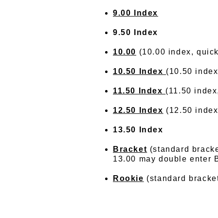
9.00 Index
9.50 Index
10.00
(10.00 index, quick
10.50 Index
(10.50 index
11.50 Index
(11.50 index
12.50 Index
(12.50 index,
13.50 Index
Bracket
(standard bracke
13.00 may double enter B
Rookie
(standard bracket 