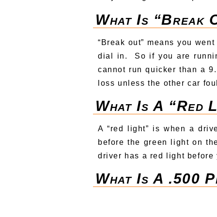
What Is “break 
“Break out” means you went 
dial in. So if you are runn
cannot run quicker than a 9.5
loss unless the other car fou
What Is A “red 
A “red light” is when a driv
before the green light on th
driver has a red light before
What Is A .500 