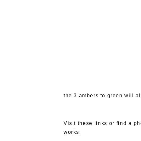
the 3 ambers to green will 
Visit these links or find a p
works: