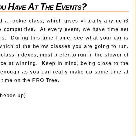
u Have At The Events?
 a rookie class, which gives virtually any gen3
 competitive. At every event, we have time set
uns. During this time frame, see what your car is
which of the below classes you are going to run.
class indexes, most prefer to run in the slower of
ce at winning. Keep in mind, being close to the
d enough as you can really make up some time at
on time on the PRO Tree.
 heads up)