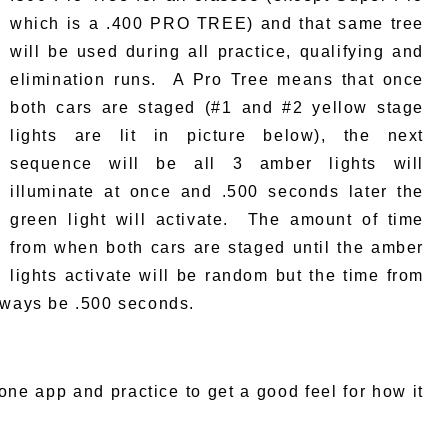
which is a .400 PRO TREE) and that same tree
will be used during all practice, qualifying and
elimination runs. A Pro Tree means that once
both cars are staged (#1 and #2 yellow stage
lights are lit in picture below), the next
sequence will be all 3 amber lights will
illuminate at once and .500 seconds later the
green light will activate. The amount of time
from when both cars are staged until the amber
lights activate will be random but the time from
always be .500 seconds.
hone app and practice to get a good feel for how it