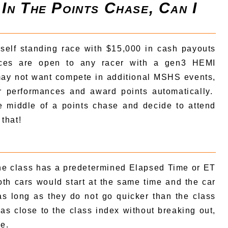
 In The Points Chase, Can I
 self standing race with $15,000 in cash payouts
ces are open to any racer with a gen3 HEMI
ay not want compete in additional MSHS events,
ur performances and award points automatically.
e middle of a points chase and decide to attend
that!
the class has a predetermined Elapsed Time or ET
Both cars would start at the same time and the car
s as long as they do not go quicker than the class
 as close to the class index without breaking out,
ve.