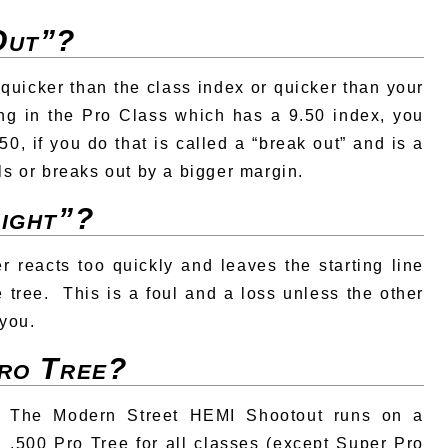
Out”?
quicker than the class index or quicker than your
ing in the Pro Class which has a 9.50 index, you
0, if you do that is called a “break out” and is a
ls or breaks out by a bigger margin.
Light”?
er reacts too quickly and leaves the starting line
e tree. This is a foul and a loss unless the other
 you.
Pro Tree?
The Modern Street HEMI Shootout runs on a
.500 Pro Tree for all classes (except Super Pro