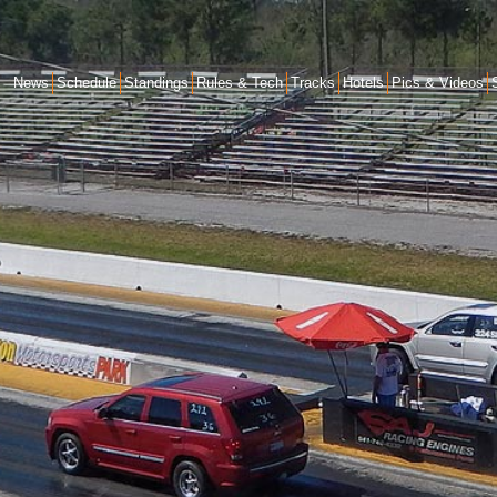
News
Schedule
Standings
Rules & Tech
Tracks
Hotels
Pics & Videos