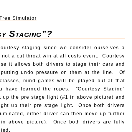
Tree Simulator
sy Staging”?
ourtesy staging since we consider ourselves a
 not a cut throat win at all costs event. Courtesy
se it allows both drivers to stage their cars and
 putting undo pressure on them at the line. Of
lasses, mind games will be played but at that
ou have learned the ropes. “Courtesy Staging”
t up the pre stage light (#1 in above picture) and
light up their pre stage light. Once both drivers
lluminated, either driver can then move up further
2 in above picture). Once both drivers are fully
ated.