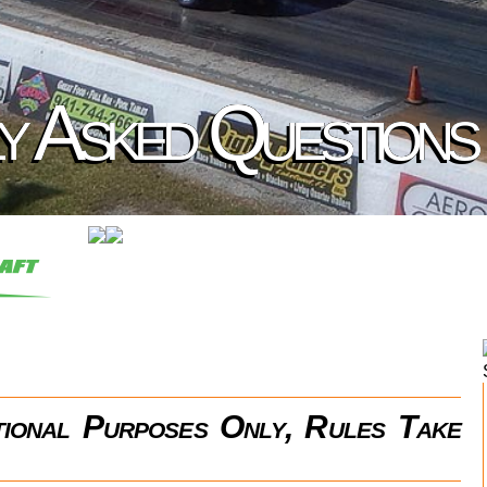
y Asked Questions
ational Purposes Only, Rules Take