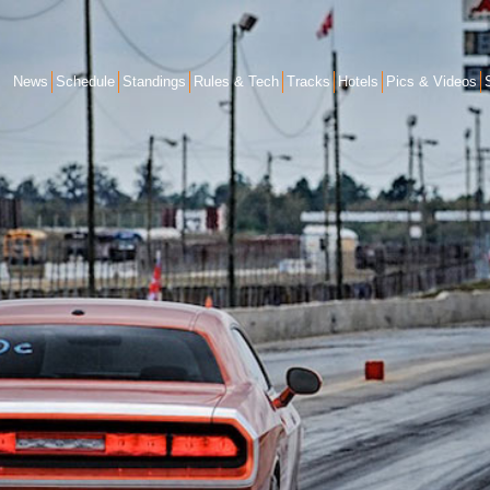
News
Schedule
Standings
Rules & Tech
Tracks
Hotels
Pics & Videos