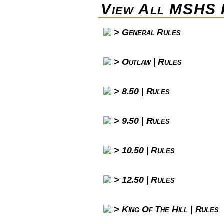
View All MSHS 
General Rules
Outlaw | Rules
8.50 | Rules
9.50 | Rules
10.50 | Rules
12.50 | Rules
King Of The Hill | Rules