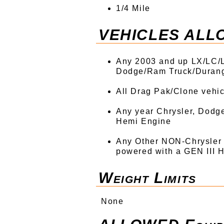
1/4 Mile
VEHICLES ALL
Any 2003 and up LX/LC/L
Dodge/Ram Truck/Duran
All Drag Pak/Clone vehi
Any year Chrysler, Dodg
Hemi Engine
Any Other NON-Chrysler
powered with a GEN III H
Weight Limits
None