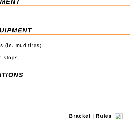
ment
uipment
 (ie. mud tires)
e stops
tions
Bracket | Rules