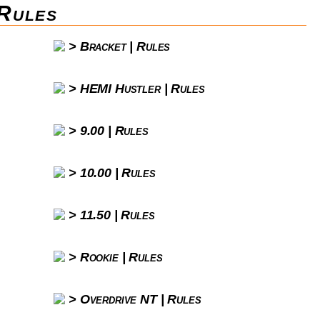
Rules
Bracket | Rules
HEMI Hustler | Rules
9.00 | Rules
10.00 | Rules
11.50 | Rules
Rookie | Rules
Overdrive NT | Rules