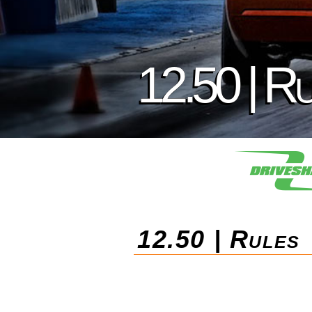
12.50 | R
12.50 | Rules