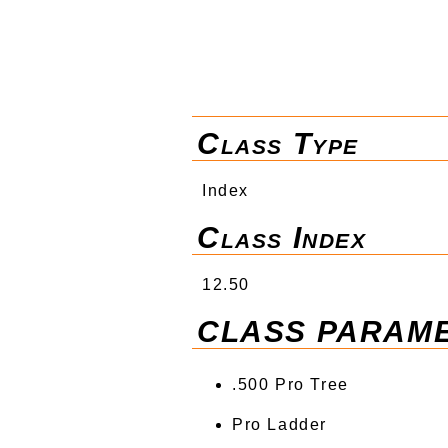
Class Type
Index
Class Index
12.50
CLASS PARAM
.500 Pro Tree
Pro Ladder