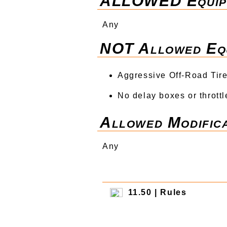
ALLOWED Equip
Any
NOT Allowed Eq
Aggressive Off-Road Tires
No delay boxes or throttl
Allowed Modifica
Any
11.50 | Rules