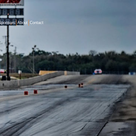
Sponsors
About
Contact