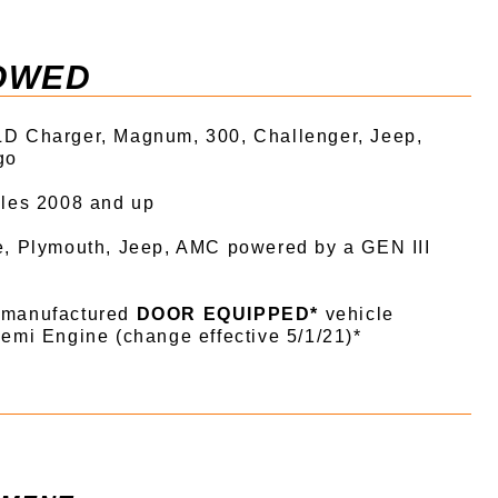
OWED
D Charger, Magnum, 300, Challenger, Jeep,
go
cles 2008 and up
e, Plymouth, Jeep, AMC powered by a GEN III
 manufactured
DOOR EQUIPPED*
vehicle
emi Engine (change effective 5/1/21)*