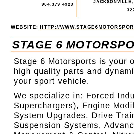
JACKSONVILLE,
904.379.4923
32
WEBSITE:
HTTP://WWW.STAGE6MOTORSPOR
STAGE 6 MOTORSP
Stage 6 Motorsports is your 
high quality parts and dynami
your sport vehicle.
We specialize in: Forced Indu
Superchargers), Engine Modif
System Upgrades, Drive Trai
Suspension Systems, Advanc