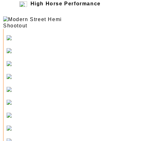
High Horse Performance