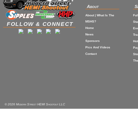
About
S
About | What Is The
Ful
MSHS?
St
FOLLOW & CONNECT
Home
Eve
News
Tr
Sponsors
Hot
Pics And Videos
Pa
Contact
Sto
The
© 2026 Modern Street HEMI Shootout LLC