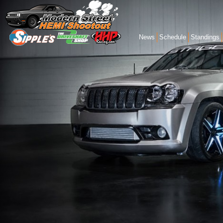
News
Schedule
Standings