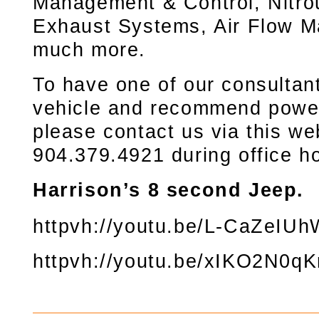
Management & Control, Nitro
Exhaust Systems, Air Flow M
much more.
To have one of our consultan
vehicle and recommend power
please contact us via this web
904.379.4921 during office h
Harrison’s 8 second Jeep.
httpvh://youtu.be/L-CaZeIUh
httpvh://youtu.be/xIKO2N0q