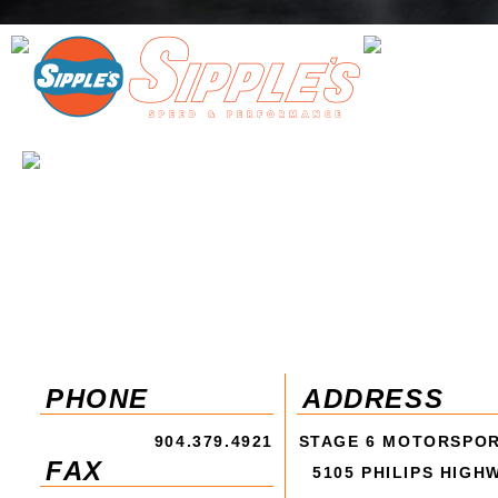
PHONE
ADDRESS
904.379.4921
STAGE 6 MOTORSPO
FAX
5105 PHILIPS HIGH