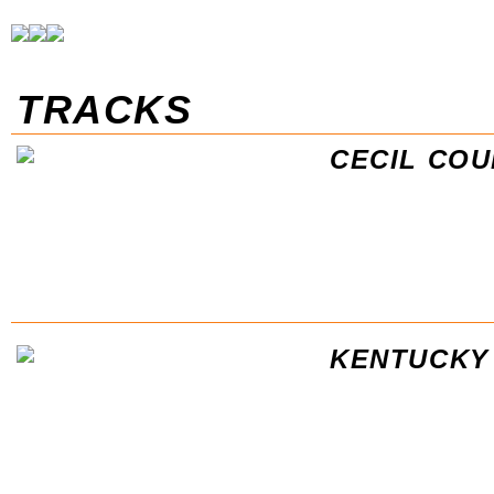
TRACKS
CECIL CO
KENTUCKY