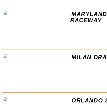
MARYLAND
RACEWAY
MILAN DR
ORLANDO 