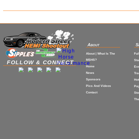
About
S
About | What Is The
Ful
MSHS?
St
FOLLOW & CONNECT
Home
Eve
News
Tr
Sponsors
Hot
Pics And Videos
Pa
Contact
Sto
The