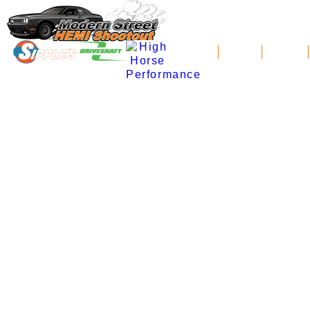
News
Schedule
Standings