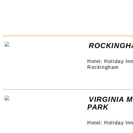
ROCKINGH
Hotel: Holiday In
Rockingham
VIRGINIA
PARK
Hotel: Holiday In