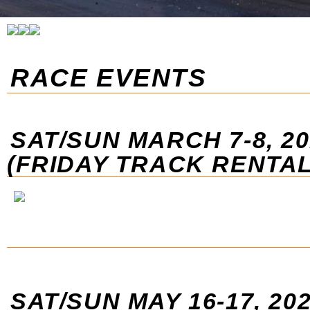
RACE EVENTS
SAT/SUN MARCH 7-8, 20
(FRIDAY TRACK RENTAL
SAT/SUN MAY 16-17, 20