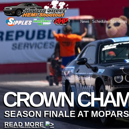
News
Schedule
Standings
CROWN CHAM
SEASON FINALE AT MOPARS
READ MORE