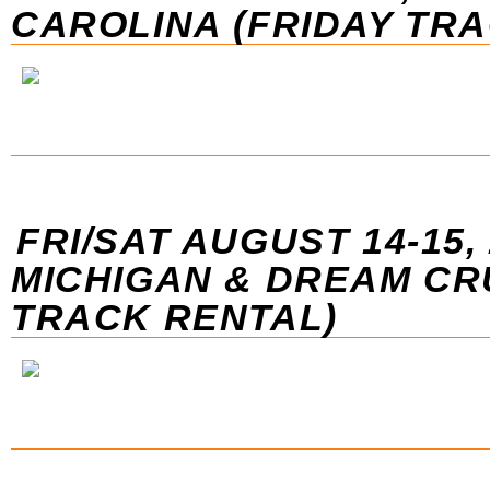
CAROLINA (FRIDAY TR
FRI/SAT AUGUST 14-15, 
MICHIGAN & DREAM CR
TRACK RENTAL)