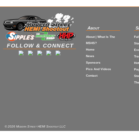
About
S
About | What Is The
Ful
MSHS?
St
FOLLOW & CONNECT
Home
Eve
News
Tr
Sponsors
Hot
Pics And Videos
Pa
Contact
Sto
The
© 2026 Modern Street HEMI Shootout LLC