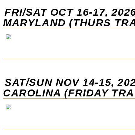
FRI/SAT OCT 16-17, 2026
MARYLAND (THURS TRA
SAT/SUN NOV 14-15, 20
CAROLINA (FRIDAY TR