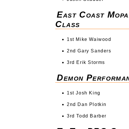
East Coast Mopa
Class
1st Mike Waiwood
2nd Gary Sanders
3rd Erik Storms
Demon Performa
1st Josh King
2nd Dan Plotkin
3rd Todd Barber