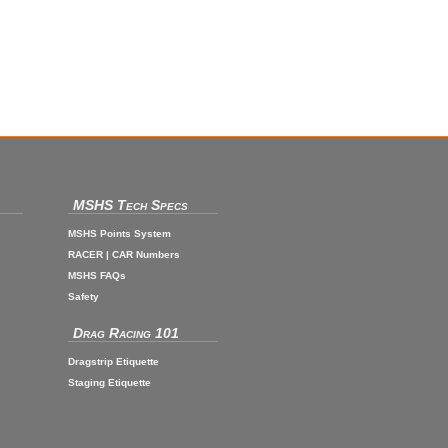
MSHS Tech Specs
MSHS Points System
RACER | CAR Numbers
MSHS FAQs
Safety
Drag Racing 101
Dragstrip Etiquette
Staging Etiquette