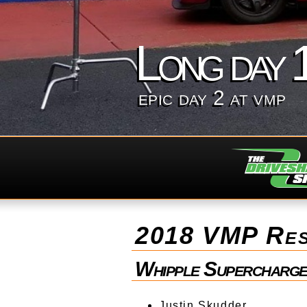
Long day 
epic day 2 at vmp
2018 VMP Res
Whipple Supercharge
Justin Skudder