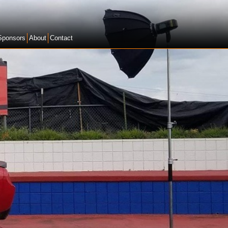
Sponsors
About
Contact