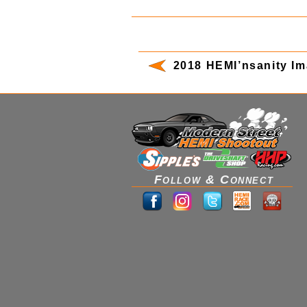
2018 HEMI’nsanity I
Follow & Connect