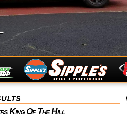
1
ults
rs King Of The Hill