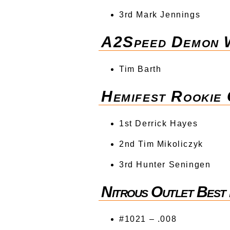
3rd Mark Jennings
A2Speed Demon W
Tim Barth
Hemifest Rookie
1st Derrick Hayes
2nd Tim Mikoliczyk
3rd Hunter Seningen
Nitrous Outlet Best 
#1021 – .008