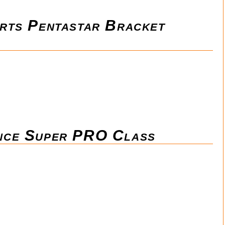
rts Pentastar Bracket
nce Super PRO Class