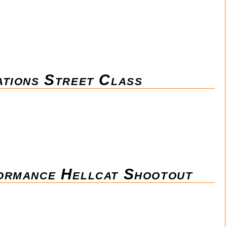
tions Street Class
ormance Hellcat Shootout