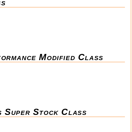
ss
formance Modified Class
s Super Stock Class