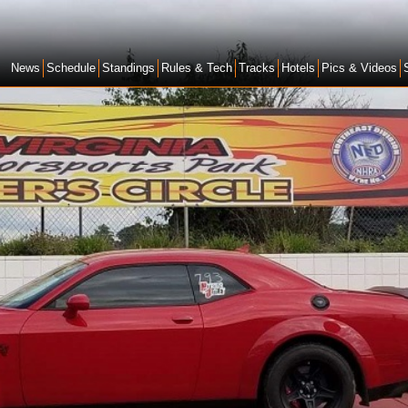
News
Schedule
Standings
Rules & Tech
Tracks
Hotels
Pics & Videos