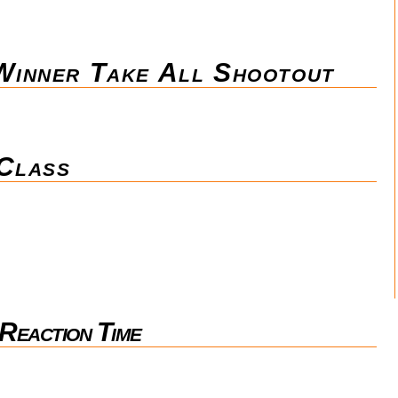
inner Take All Shootout
 Class
Reaction Time