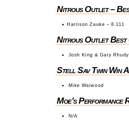
Nitrous Outlet – Be
Harrison Zauke – 8.111
Nitrous Outlet Best
Josh King & Gary Rhudy
Stell Sav Twin Win 
Mike Waiwood
Moe’s Performance
N/A