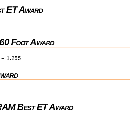
st ET Award
 60 Foot Award
 – 1.255
Award
 RAM Best ET Award