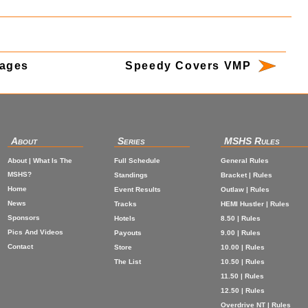
mages
Speedy Covers VMP
About
Series
MSHS Rules
About | What Is The
Full Schedule
General Rules
MSHS?
Standings
Bracket | Rules
Home
Event Results
Outlaw | Rules
News
Tracks
HEMI Hustler | Rules
Sponsors
Hotels
8.50 | Rules
Pics And Videos
Payouts
9.00 | Rules
Contact
Store
10.00 | Rules
The List
10.50 | Rules
11.50 | Rules
12.50 | Rules
Overdrive NT | Rules