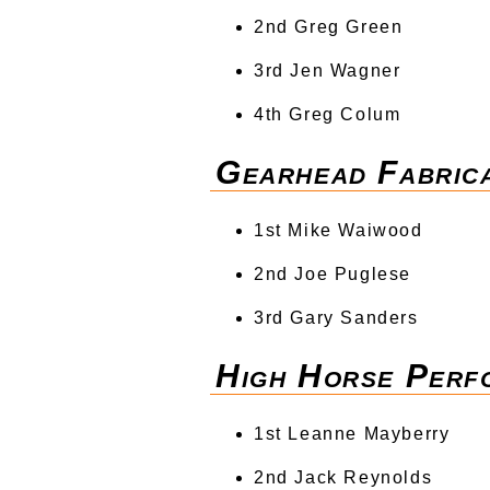
2nd Greg Green
3rd Jen Wagner
4th Greg Colum
Gearhead Fabrica
1st Mike Waiwood
2nd Joe Puglese
3rd Gary Sanders
High Horse Perf
1st Leanne Mayberry
2nd Jack Reynolds