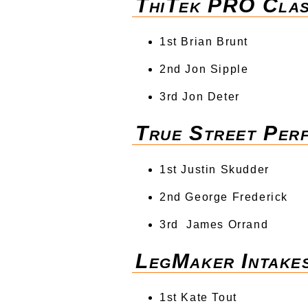
ThiTek PRO Cla
1st Brian Brunt
2nd Jon Sipple
3rd Jon Deter
True Street Per
1st Justin Skudder
2nd George Frederick
3rd James Orrand
LegMaker Intake
1st Kate Tout