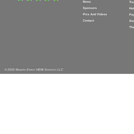
News
Tr
Sponsors
Hot
Pics And Videos
Pa
Contact
Sto
The
© 2026 Modern Street HEMI Shootout LLC