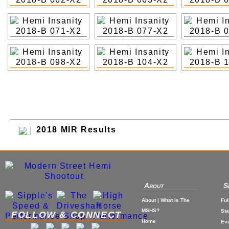
2018 MIR Results
About
S
About | What Is The
Ful
MSHS?
St
FOLLOW & CONNECT
Home
Eve