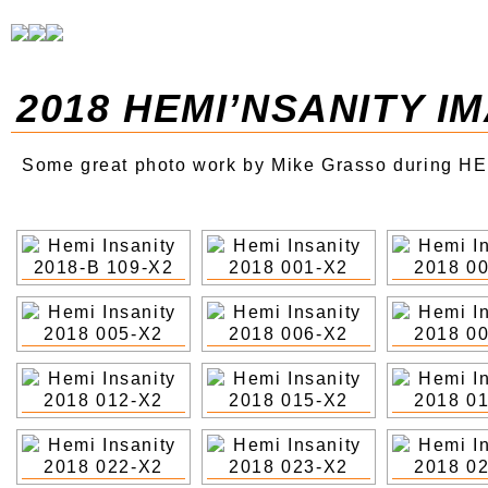
2018 HEMI’NSANITY I
Some great photo work by Mike Grasso during HE