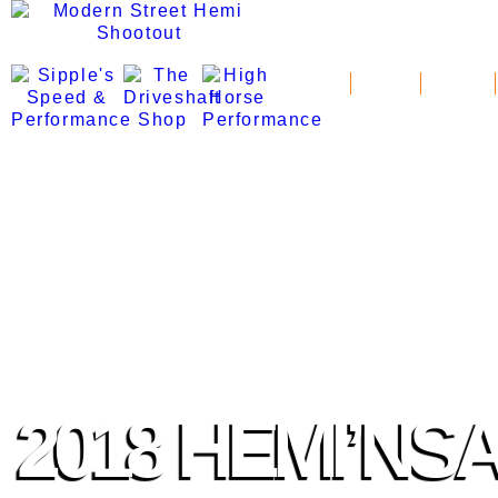
News
Schedule
Standings
2018 HEMI’NS