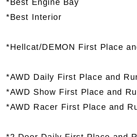
*Best Engine Bay
*Best Interior
*Hellcat/DEMON First Place a
*AWD Daily First Place and Ru
*AWD Show First Place and R
*AWD Racer First Place and R
*2 Door Daily First Place and 