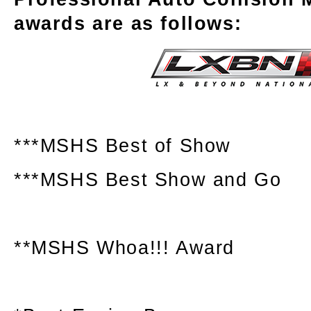
awards are as follows:
***MSHS Best of Show
***MSHS Best Show and Go
**MSHS Whoa!!! Award