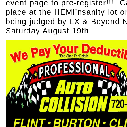
event page to pre-register!!! C
place at the HEMI’nsanity lot
being judged by LX & Beyond N
Saturday August 19th.