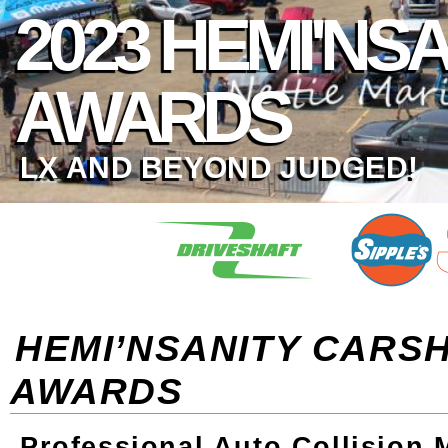
2023 HEMI'N
AWARDS
LX AND BEYOND JUDGED!
HEMI’NSANITY CARS
AWARDS
Professional Auto Collision