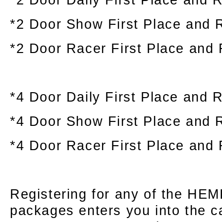
*2 Door Show First Place and 
*2 Door Racer First Place and
*4 Door Daily First Place and 
*4 Door Show First Place and 
*4 Door Racer First Place and
Registering for any of the HEMI
packages enters you into the c