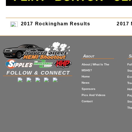
2017 Rockingham Results
2017 
About
S
About | What Is The
Ful
MSHS?
St
FOLLOW & CONNECT
Home
Eve
News
Tr
Sponsors
Hot
Pics And Videos
Pa
Contact
Sto
The