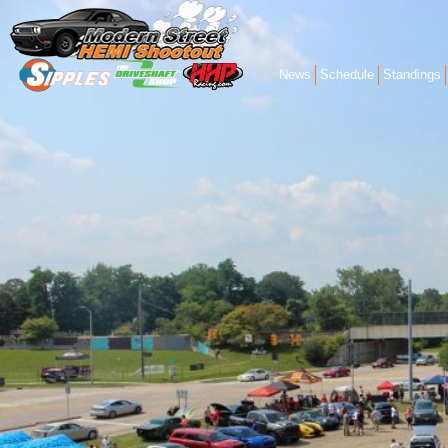
News
Schedule
Standings