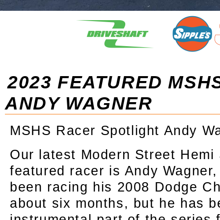
2023 FEATURED MSH
ANDY WAGNER
MSHS Racer Spotlight Andy W
Our latest Modern Street Hemi
featured racer is Andy Wagner,
been racing his 2008 Dodge Ch
about six months, but he has 
instrumental part of the series 