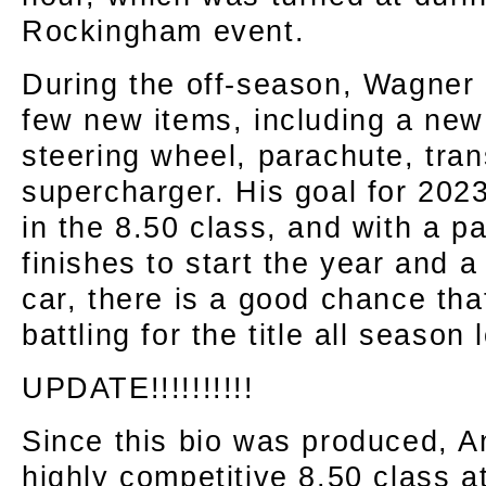
Rockingham event.
During the off-season, Wagner 
few new items, including a new 
steering wheel, parachute, tra
supercharger. His goal for 2023 
in the 8.50 class, and with a p
finishes to start the year and 
car, there is a good chance tha
battling for the title all season 
UPDATE!!!!!!!!!!
Since this bio was produced, 
highly competitive 8.50 class 