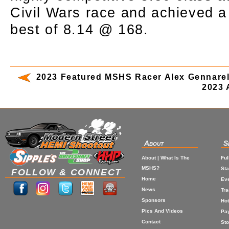
Civil Wars race and achieved 
best of 8.14 @ 168.
2023 Featured MSHS Racer Alex Gennarel
2023 
About
S
About | What Is The
Ful
MSHS?
St
FOLLOW & CONNECT
Home
Eve
News
Tr
Sponsors
Hot
Pics And Videos
Pa
Contact
Sto