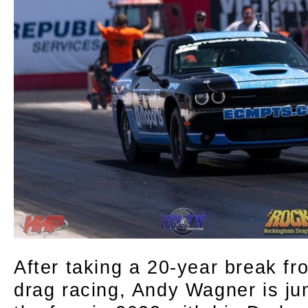
After taking a 20-year break fr
drag racing, Andy Wagner is ju