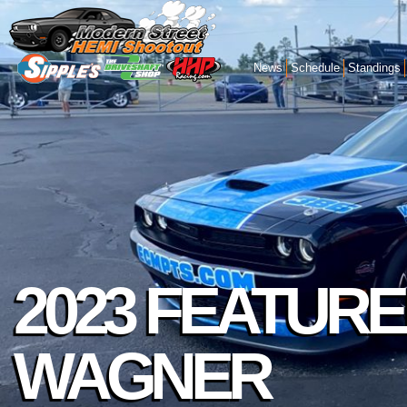
News
Schedule
Standings
2023 FEATURE
WAGNER