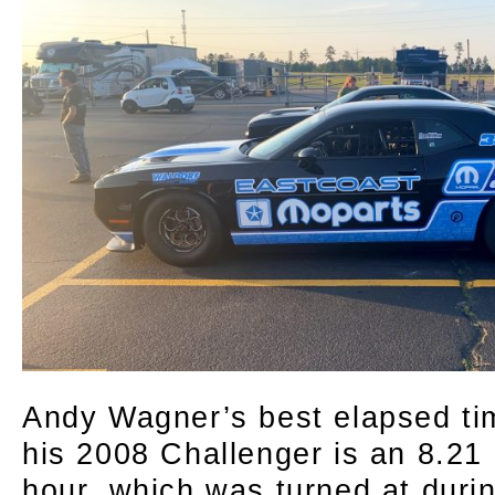
Andy Wagner’s best elapsed tim
his 2008 Challenger is an 8.21 
hour, which was turned at dur