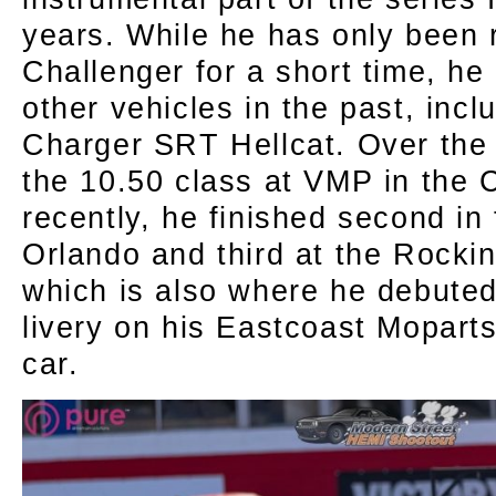
years. While he has only been 
Challenger for a short time, h
other vehicles in the past, inc
Charger SRT Hellcat. Over the
the 10.50 class at VMP in the
recently, he finished second in 
Orlando and third at the Rocki
which is also where he debute
livery on his Eastcoast Mopart
car.