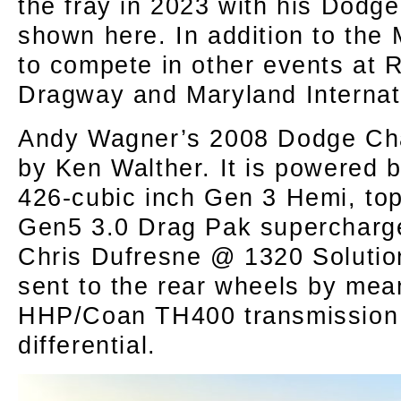
the fray in 2023 with his Dodg
shown here. In addition to the
to compete in other events at
Dragway and Maryland Internat
Andy Wagner’s 2008 Dodge Cha
by Ken Walther. It is powered b
426-cubic inch Gen 3 Hemi, to
Gen5 3.0 Drag Pak supercharg
Chris Dufresne @ 1320 Solutio
sent to the rear wheels by mea
HHP/Coan TH400 transmission 
differential.