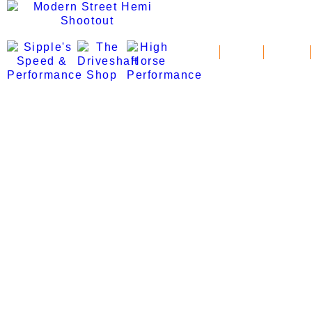
News
Schedule
Standings