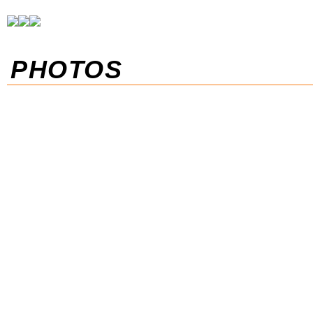
PHOTOS