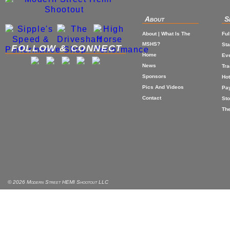
About
S
About | What Is The
Ful
MSHS?
St
FOLLOW & CONNECT
Home
Eve
News
Tr
Sponsors
Hot
Pics And Videos
Pa
Contact
Sto
The
© 2026 Modern Street HEMI Shootout LLC