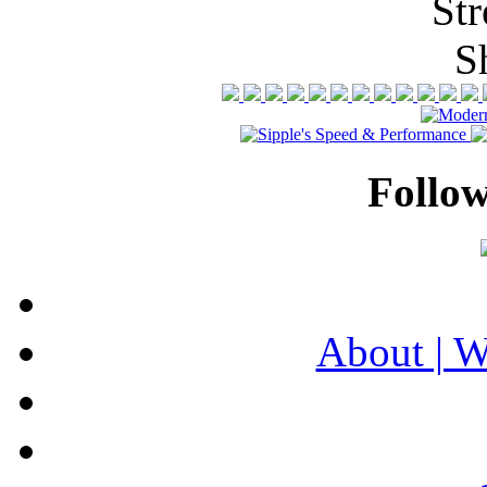
Follo
About | 