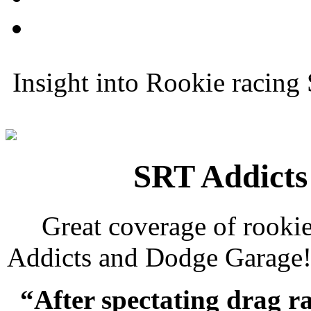
Insight into Rookie racing
SRT Addicts
Great coverage of rooki
Addicts and Dodge Garage
“After spectating drag ra