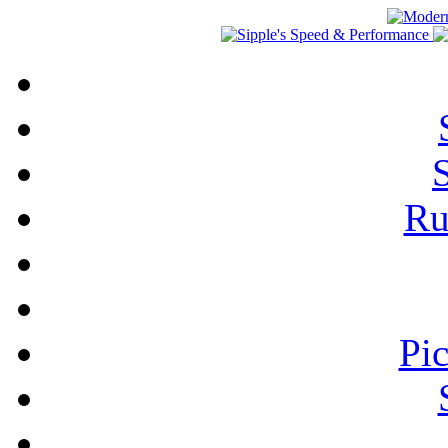
Ru
Pi