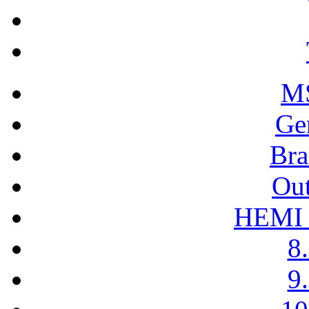
M
Ge
Bra
Out
HEMI H
8.
9.