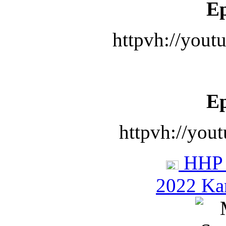
Ep
httpvh://you
Ep
httpvh://you
HHP 
2022 Ka