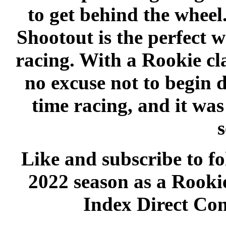
to get behind the whe
Shootout is the perfect w
racing. With a Rookie clas
no excuse not to begin 
time racing, and it wa
s
Like and subscribe to fo
2022 season as a Rookie
Index Direct Con