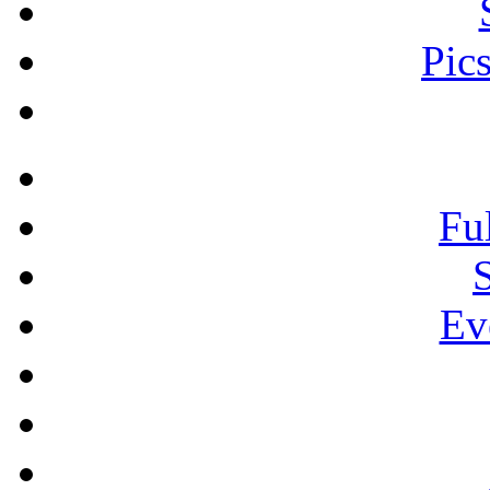
Pic
Fu
Ev