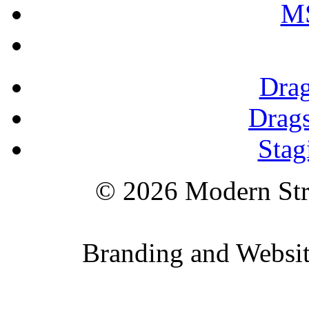
M
Drag
Drags
Stag
© 2026 Modern St
Branding and Websi