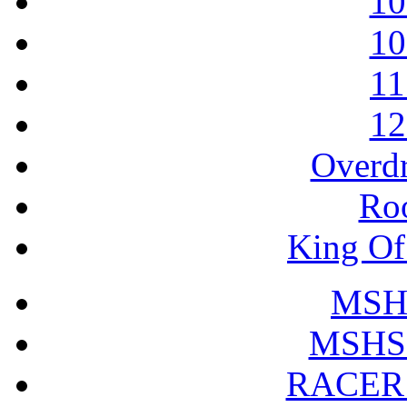
10
10
11
12
Overdr
Roo
King Of 
MSHS
MSHS 
RACER 