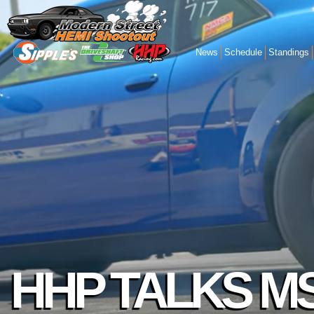
News
Schedule
Standings
HHP TALKS M