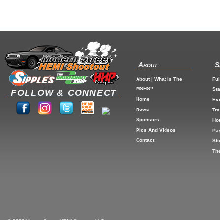
About
S
About | What Is The
Ful
MSHS?
St
FOLLOW & CONNECT
Home
Eve
News
Tr
Sponsors
Hot
Pics And Videos
Pa
Contact
Sto
The