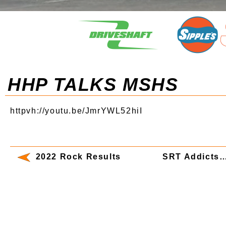
HHP TALKS MSHS
httpvh://youtu.be/JmrYWL52hiI
2022 Rock Results
SRT Addicts…