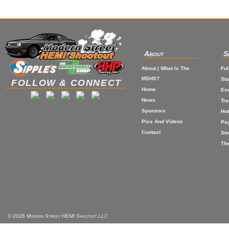
About
S
About | What Is The
Ful
MSHS?
St
FOLLOW & CONNECT
Home
Eve
News
Tr
Sponsors
Hot
Pics And Videos
Pa
Contact
Sto
The
© 2026 Modern Street HEMI Shootout LLC