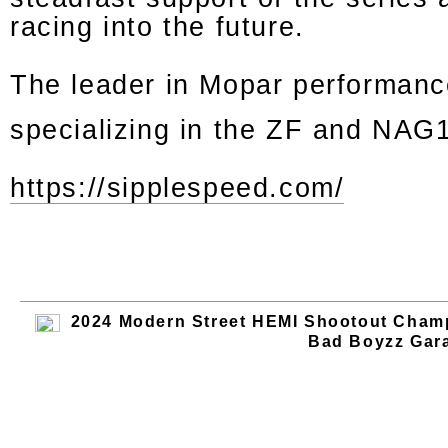
racing into the future.
The leader in Mopar performanc
specializing in the ZF and NAG
https://sipplespeed.com/
2024 Modern Street HEMI Shootout Cham
Bad Boyzz Gara