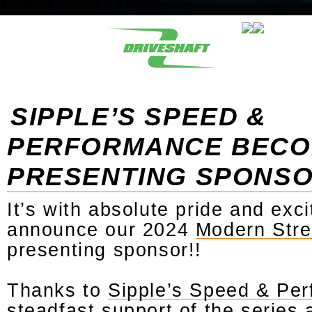
SIPPLE’S SPEED &
PERFORMANCE BEC
PRESENTING SPONS
It’s with absolute pride and exc
announce our 2024
Modern Stre
presenting sponsor!!
Thanks to
Sipple’s Speed & Pe
steadfast support of the series 