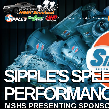
News
Schedule
Standings
SIPPLE'S SPE
PERFORMAN
MSHS PRESENTING SPONS