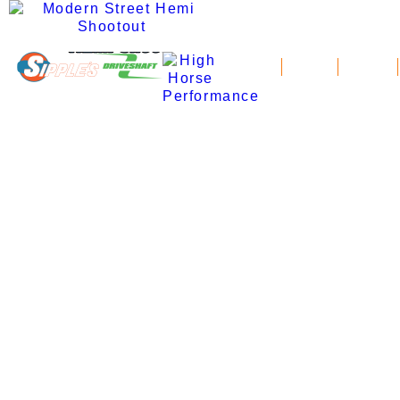
News
Schedule
Standings