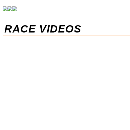
RACE VIDEOS