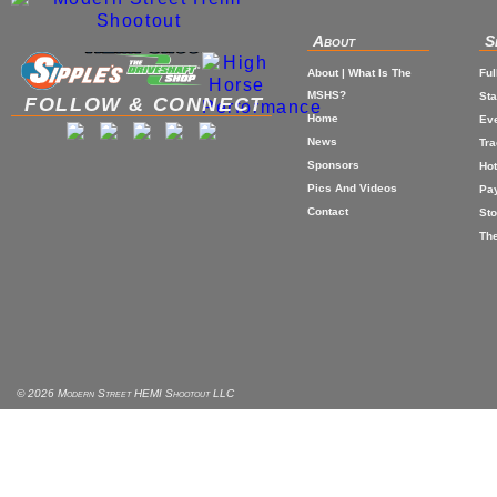
About
S
About | What Is The
Ful
MSHS?
St
FOLLOW & CONNECT
Home
Eve
News
Tr
Sponsors
Hot
Pics And Videos
Pa
Contact
Sto
The
© 2026 Modern Street HEMI Shootout LLC