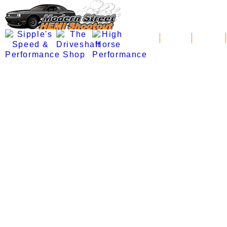
News
Schedule
Standings