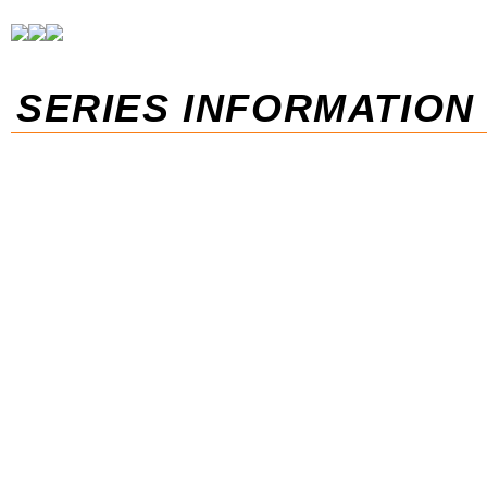
SERIES INFORMATION