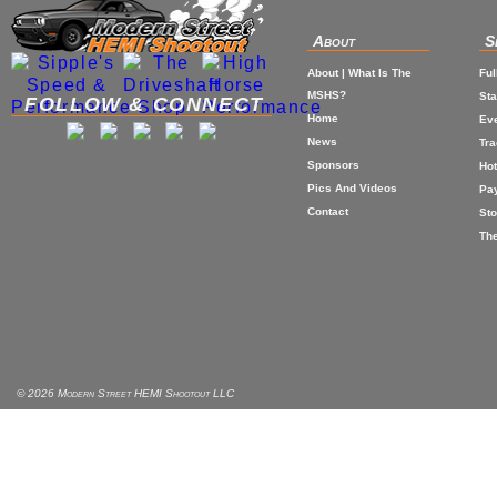
About
S
About | What Is The
Ful
MSHS?
St
FOLLOW & CONNECT
Home
Eve
News
Tr
Sponsors
Hot
Pics And Videos
Pa
Contact
Sto
The
© 2026 Modern Street HEMI Shootout LLC