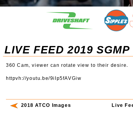
LIVE FEED 2019 SGMP
360 Cam, viewer can rotate view to their desire.
httpvh://youtu.be/9iIp5fAVGiw
2018 ATCO Images
Live F