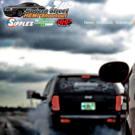
News
Schedule
Standings