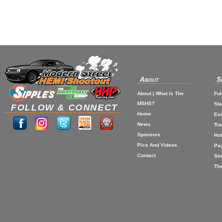
About
S
About | What Is The
Ful
MSHS?
St
FOLLOW & CONNECT
Home
Eve
News
Tr
Sponsors
Hot
Pics And Videos
Pa
Contact
Sto
The