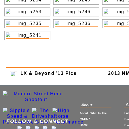
LX & Beyond ’13 Pics
2013 N
About
S
About | What Is The
Ful
MSHS?
St
FOLLOW & CONNECT
Home
Eve