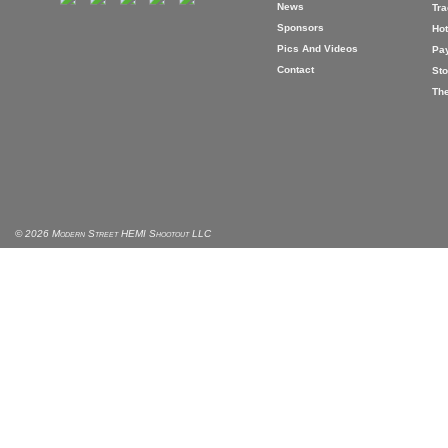
News
Tr
Sponsors
Hot
Pics And Videos
Pa
Contact
Sto
The
© 2026 Modern Street HEMI Shootout LLC