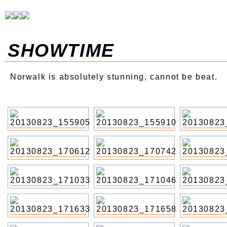
SHOWTIME
Norwalk is absolutely stunning, cannot be beat.