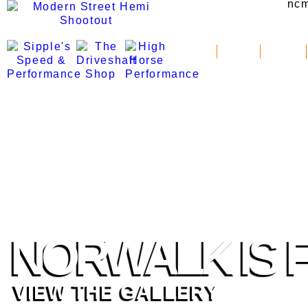
News
Schedule
Standings
NORWALK IS F
VIEW THE GALLERY