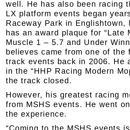
well. He has also been racing
LX platform events began year
Raceway Park in Englishtown,
has an award plaque for “Late
Muscle 1 – 5.7 and Under Winn
believes came from one of the f
track events back in 2006. He a
in the “HHP Racing Modern Mop
the track closed.
However, his greatest racing 
from MSHS events. He went on 
the experience.
“Coming to the MSHS events i