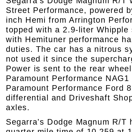
Segarra’s Dodge Magnum R/T w
Street Performance, powered b
inch Hemi from Arrington Perf
topped with a 2.9-liter Whipple
with Hemituner performance han
duties. The car has a nitrous 
not used it since the superchar
Power is sent to the rear whee
Paramount Performance NAG1 t
Paramount Performance Ford 8.
differential and Driveshaft Sho
axles.
Segarra’s Dodge Magnum R/T h
quarter mile time of 10.259 at 