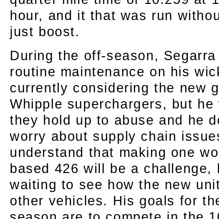
hour, and it that was run withou
just boost.
During the off-season, Segarra
routine maintenance on his wi
currently considering the new g
Whipple superchargers, but he
they hold up to abuse and he d
worry about supply chain issu
understand that making one wor
based 426 will be a challenge, 
waiting to see how the new uni
other vehicles. His goals for t
season are to compete in the 10