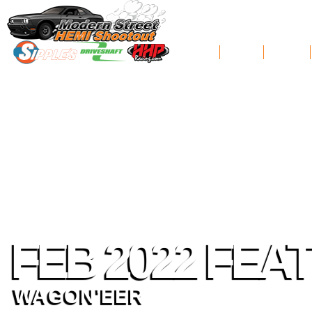
News
Schedule
Standings
FEB 2022 FEA
WAGON'EER