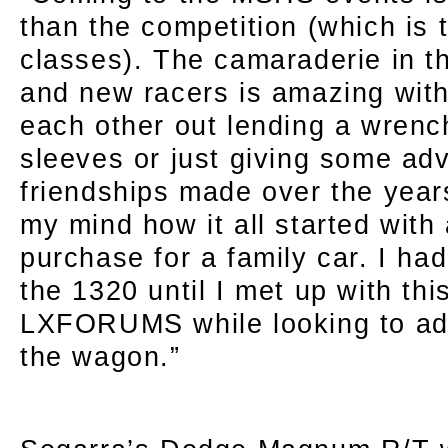
than the competition (which is ti
classes). The camaraderie in t
and new racers is amazing with
each other out lending a wrench,
sleeves or just giving some ad
friendships made over the yea
my mind how it all started with 
purchase for a family car. I h
the 1320 until I met up with thi
LXFORUMS while looking to add
the wagon.”