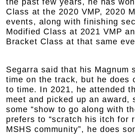
the past few years, he has won
Class at the 2020 VMP, 2020 
events, along with finishing se
Modified Class at 2021 VMP an
Bracket Class at that same eve
Segarra said that his Magnum s
time on the track, but he does 
to time. In 2021, he attended 
meet and picked up an award, 
some “show to go along with th
prefers to “scratch his itch for 
MSHS community”, he does som