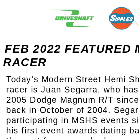
FEB 2022 FEATURED
RACER
Today’s Modern Street Hemi Sh
racer is Juan Segarra, who has
2005 Dodge Magnum R/T since 
back in October of 2004. Sega
participating in MSHS events s
his first event awards dating b