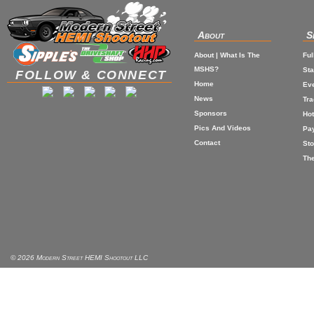
About
S
About | What Is The
Ful
MSHS?
St
FOLLOW & CONNECT
Home
Eve
News
Tr
Sponsors
Hot
Pics And Videos
Pa
Contact
Sto
The
© 2026 Modern Street HEMI Shootout LLC