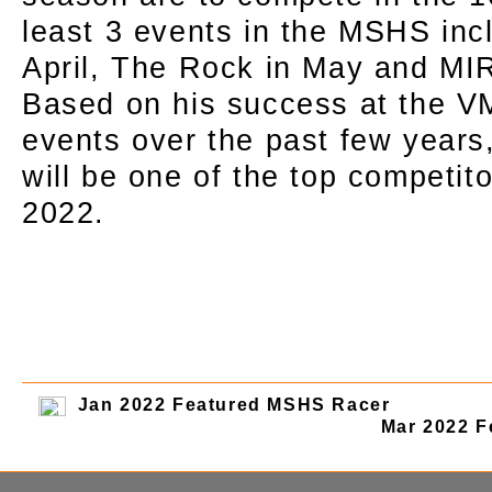
least 3 events in the MSHS inc
April, The Rock in May and MIR
Based on his success at the 
events over the past few years
will be one of the top competito
2022.
Jan 2022 Featured MSHS Racer
Mar 2022 